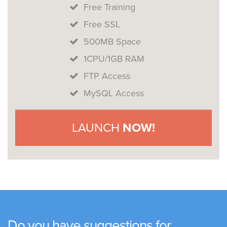
Free Training
Free SSL
500MB Space
1CPU/1GB RAM
FTP Access
MySQL Access
LAUNCH
NOW!
Do you have suggestions for