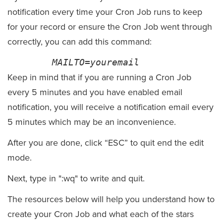
notification
every time
your
Cron
Job runs to keep
for your record or ensure the
Cron
Job went through
correctly, you can add this command:
MAILTO=
youremail
Keep in mind that if you are running a
Cron
Job
every 5 minutes and you have enabled email
notification, you will receive a notification email every
5 minutes which may be an
inconvenience
.
After you are done, click “ESC” to quit end the edit
mode.
Next, type in ":wq" to write and quit.
The resources below will help you understand how to
create your Cron Job and what each of the stars