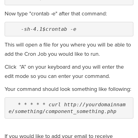
Now type "crontab -e" after that command:
 -sh-4.1$crontab -e
This will open a file for you where you will be able to
add the Cron Job you would like to run.
Click “A” on your keyboard and you will enter the
edit mode so you can enter your command.
Your command should look something like following:
* * * * * curl http://yourdomainnam
e/something/component_something.php
If you would like to add your email to receive