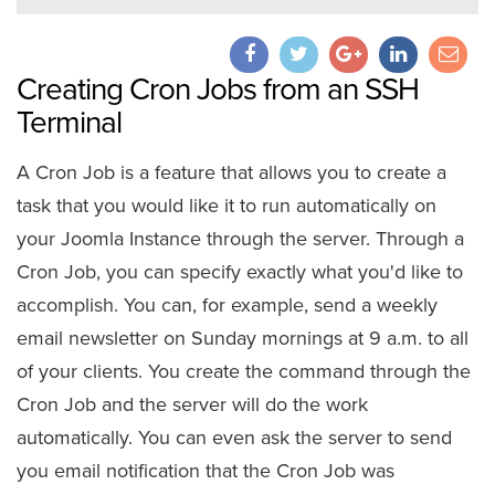
Creating Cron Jobs from an SSH
Terminal
A Cron Job is a feature that allows you to create a
task that you would like it to run automatically on
your Joomla Instance through the server. Through a
Cron Job, you can specify exactly what you'd like to
accomplish. You can, for example, send a weekly
email newsletter on Sunday mornings at 9 a.m. to all
of your clients. You create the command through the
Cron Job and the server will do the work
automatically. You can even ask the server to send
you email notification that the Cron Job was