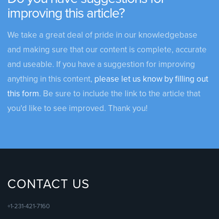
improving this article?
We take a great deal of pride in our knowledgebase
and making sure that our content is complete, accurate
and useable. If you have a suggestion for improving
anything in this content,
please let us know by filling out
this form
. Be sure to include the link to the article that
you'd like to see improved. Thank you!
CONTACT US
+1-231-421-7160