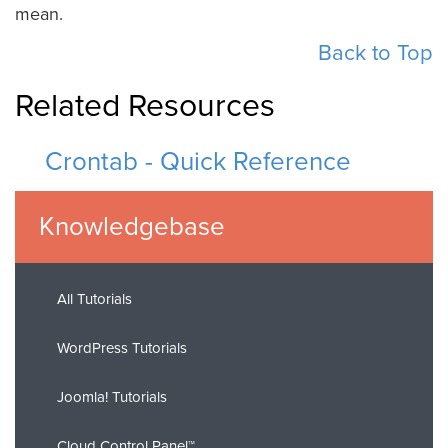
mean.
Back to Top
Related Resources
Crontab - Quick Reference
Knowledgebase
All Tutorials
WordPress Tutorials
Joomla! Tutorials
Cloud Control Panel™