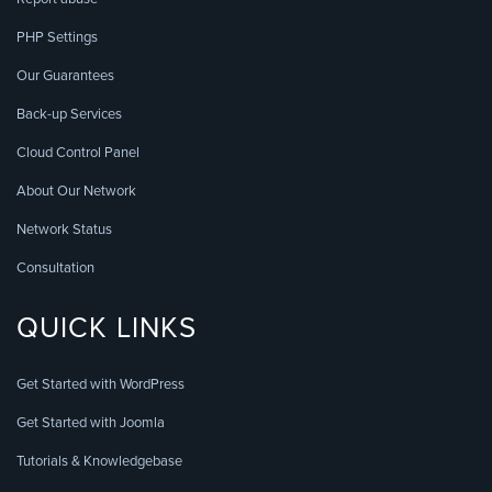
PHP Settings
Our Guarantees
Back-up Services
Cloud Control Panel
About Our Network
Network Status
Consultation
QUICK LINKS
Get Started with WordPress
Get Started with Joomla
Tutorials & Knowledgebase