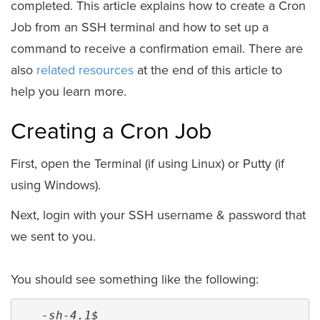
completed. This article explains how to create a Cron
Job from an SSH terminal and how to set up a
command to receive a confirmation email. There are
also
related resources
at the end of this article to
help you learn more.
Creating a Cron Job
First, open the Terminal (if using Linux) or Putty (if
using Windows).
Next, login with your SSH username & password that
we sent to you.
You should see something like the following:
-sh-4.1$