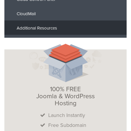
CloudMail
Additional Resources
100% FREE
Joomla & WordPress
Hosting
Launch Instantly
Free Subdomain