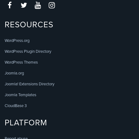
RESOURCES
WordPress.org
WordPress Plugin Directory
WordPress Themes
Joomla.org
Joomla! Extensions Directory
Joomla Templates
CloudBase 3
PLATFORM
Report abuse