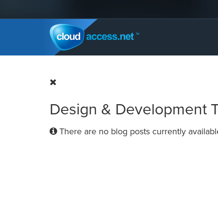
Design & Development Ti
There are no blog posts currently availabl