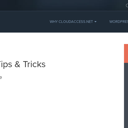
WHY CLOUDACCESS.NET
WORDPRE
ps & Tricks
e