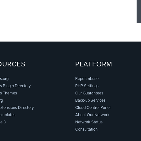
OURCES
PLATFORM
s.org
Report abuse
 Plugin Directory
PHP Settings
s Themes
Our Guarantees
rg
Back-up Services
xtensions Directory
Cloud Control Panel
emplates
About Our Network
e 3
Network Status
Consultation