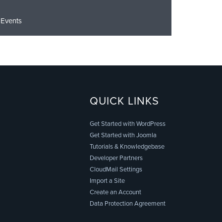
Events
QUICK LINKS
Get Started with WordPress
Get Started with Joomla
Tutorials & Knowledgebase
Developer Partners
CloudMail Settings
Import a Site
Create an Account
Data Protection Agreement