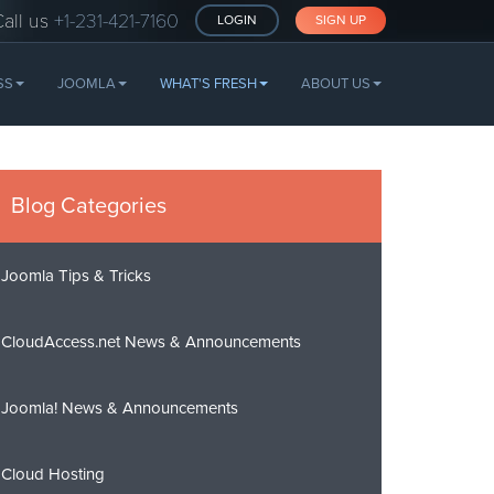
Call us
+1-231-421-7160
LOGIN
SIGN UP
SS
JOOMLA
WHAT'S FRESH
ABOUT US
Blog Categories
Joomla Tips & Tricks
CloudAccess.net News & Announcements
Joomla! News & Announcements
Cloud Hosting