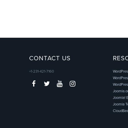
CONTACT US
RES
+1-231-421-7160
WordPres
WordPress
WordPres
Joomla.o
Joomla! E
Joomla T
CloudBas