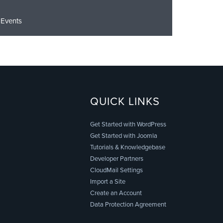
Events
QUICK LINKS
Get Started with WordPress
Get Started with Joomla
Tutorials & Knowledgebase
Developer Partners
CloudMail Settings
Import a Site
Create an Account
Data Protection Agreement