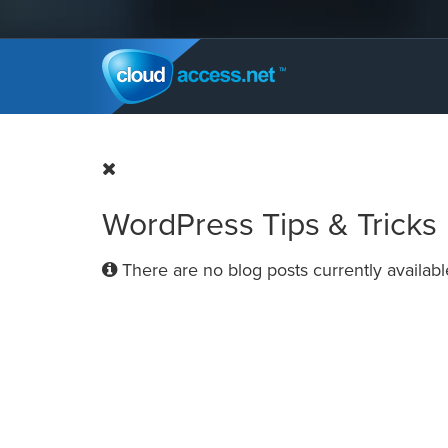
WordPress Tips & Tricks
There are no blog posts currently availabl