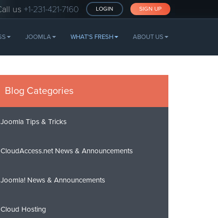
Call us
+1-231-421-7160
LOGIN
SIGN UP
SS
JOOMLA
WHAT'S FRESH
ABOUT US
Blog Categories
Joomla Tips & Tricks
CloudAccess.net News & Announcements
Joomla! News & Announcements
Cloud Hosting