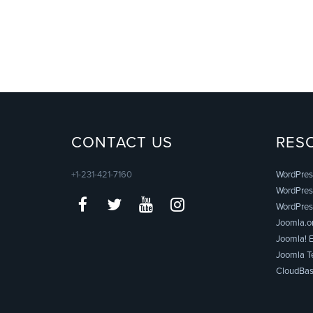
CONTACT US
RES
+1-231-421-7160
WordPres
WordPress
WordPres
Joomla.o
Joomla! E
Joomla T
CloudBas