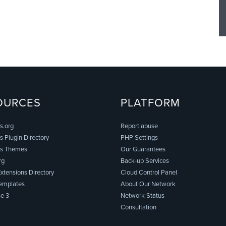
OURCES
PLATFORM
s.org
Report abuse
 Plugin Directory
PHP Settings
s Themes
Our Guarantees
rg
Back-up Services
xtensions Directory
Cloud Control Panel
emplates
About Our Network
e 3
Network Status
Consultation