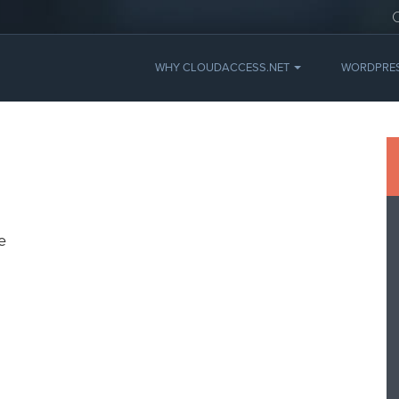
WHY CLOUDACCESS.NET
WORDPRE
e