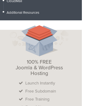
CloudMail
Additional Resources
100% FREE
Joomla & WordPress
Hosting
Launch Instantly
Free Subdomain
Free Training