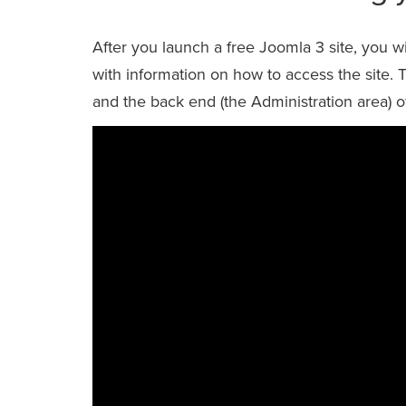
After you launch a free Joomla 3 site, you 
with information on how to access the site.
and the back end (the Administration area) o