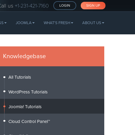
Call us
+1-231-421-7160
LOGIN
SIGN UP
SS
JOOMLA
WHAT'S FRESH
ABOUT US
Knowledgebase
All Tutorials
WordPress Tutorials
Joomla! Tutorials
Cloud Control Panel™