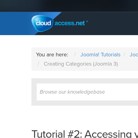
You are here:
Joomla! Tutorials
Joo
Creating Categories (Joomla 3)
Tutorial #2: Accessing 