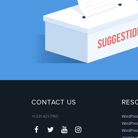
CONTACT US
RES
+1-231-421-7160
WordPres
WordPress
WordPres
Joomla.o