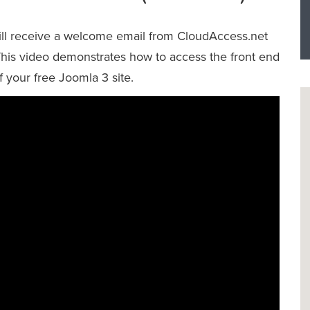
will receive a welcome email from CloudAccess.net
 This video demonstrates how to access the front end
f your free Joomla 3 site.