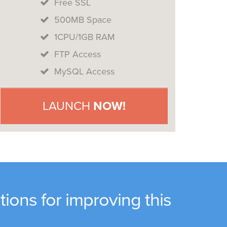
Free SSL
500MB Space
1CPU/1GB RAM
FTP Access
MySQL Access
LAUNCH
NOW!
ions for improving this