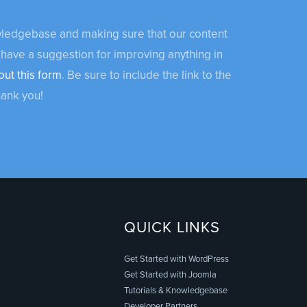
owledgebase and making sure that our content
 have a suggestion for improving anything in
out this form
. Be sure to include the link to the
hank you!
QUICK LINKS
Get Started with WordPress
Get Started with Joomla
Tutorials & Knowledgebase
Developer Partners