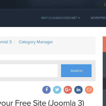
WHY CLOUDACCESS.NET
WORDPRE
mla! 3
Category Manager
SEARCH
your Free Site (Joomla 3)