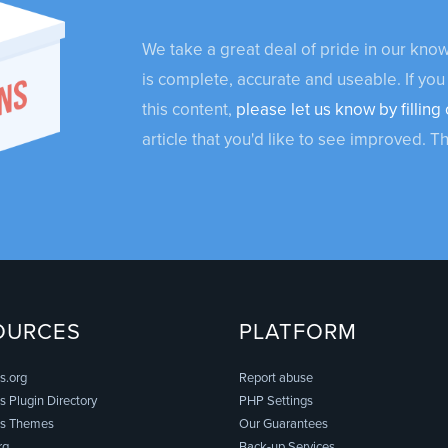
We take a great deal of pride in our kn
is complete, accurate and useable. If you
this content,
please let us know by filling 
article that you'd like to see improved. T
OURCES
PLATFORM
s.org
Report abuse
 Plugin Directory
PHP Settings
s Themes
Our Guarantees
rg
Back-up Services