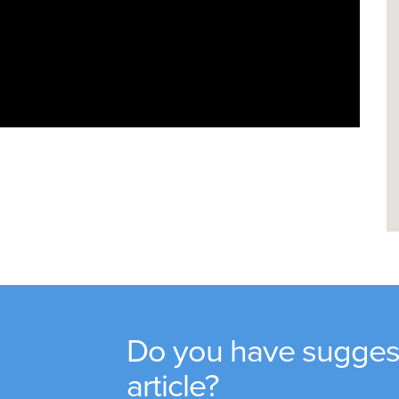
Do you have suggest
article?