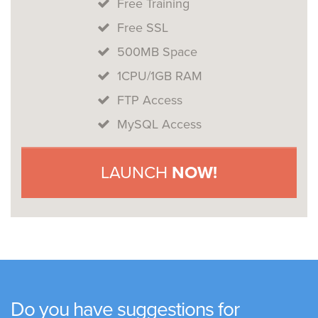
Free Training
Free SSL
500MB Space
1CPU/1GB RAM
FTP Access
MySQL Access
LAUNCH
NOW!
Do you have suggestions for