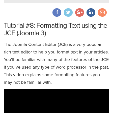
Tutorial #8: Formatting Text using the
JCE (Joomla 3)
The Joomla Content Editor (JCE) is a very popular
rich text editor to help you format text in your articles.
You'll be familiar with many of the features of the JCE
if you've used any type of word processor in the past.
This video explains some formatting features you
may not be familiar with.