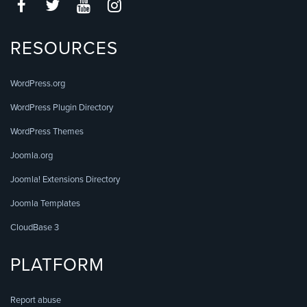
RESOURCES
WordPress.org
WordPress Plugin Directory
WordPress Themes
Joomla.org
Joomla! Extensions Directory
Joomla Templates
CloudBase 3
PLATFORM
Report abuse