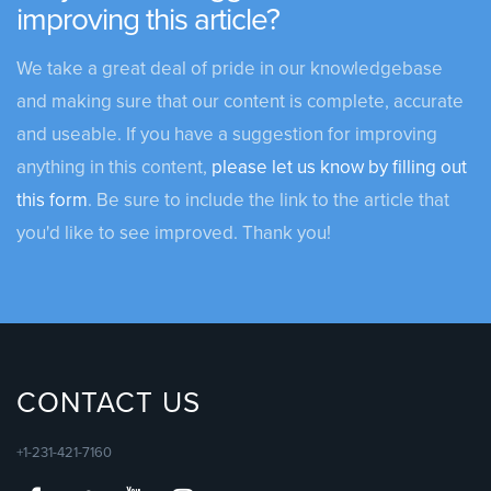
improving this article?
We take a great deal of pride in our knowledgebase
and making sure that our content is complete, accurate
and useable. If you have a suggestion for improving
anything in this content,
please let us know by filling out
this form
. Be sure to include the link to the article that
you'd like to see improved. Thank you!
CONTACT US
+1-231-421-7160