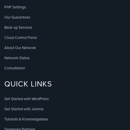
PHP Settings
Our Guarantees
Back-up Services
Cloud Control Panel
About Our Network
Network Status
Consultation
QUICK LINKS
Get Started with WordPress
Get Started with Joomla
Tutorials & Knowledgebase
Developer Partners