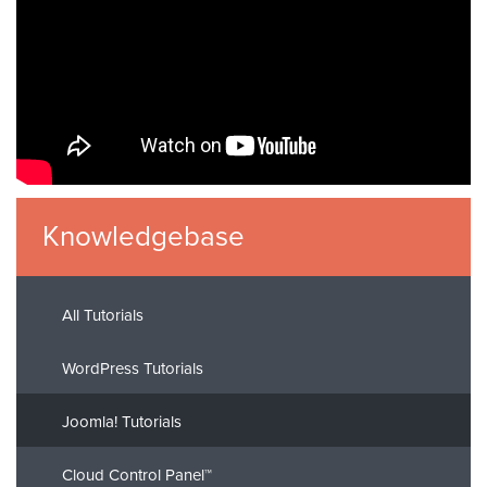
Knowledgebase
All Tutorials
WordPress Tutorials
Joomla! Tutorials
Cloud Control Panel™