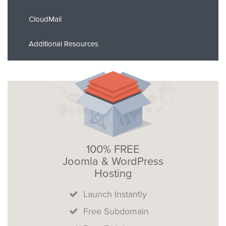
CloudMail
Additional Resources
100% FREE
Joomla & WordPress
Hosting
Launch Instantly
Free Subdomain