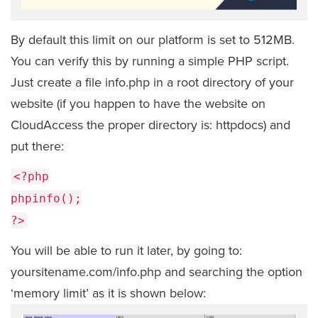
By default this limit on our platform is set to 512MB.
You can verify this by running a simple PHP script.
Just create a file info.php in a root directory of your
website (if you happen to have the website on
CloudAccess the proper directory is: httpdocs) and
put there:
<?php
phpinfo();
?>
You will be able to run it later, by going to:
yoursitename.com/info.php and searching the option
‘memory limit’ as it is shown below: