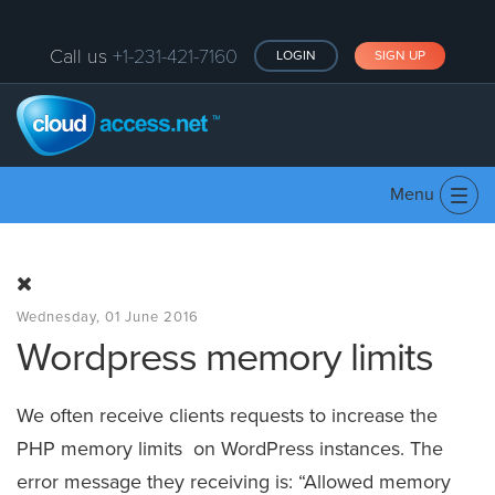
Call us
+1-231-421-7160
LOGIN
SIGN UP
Menu
Tog
navi
Wednesday, 01 June 2016
Wordpress memory limits
We often receive clients requests to increase the
PHP memory limits on WordPress instances. The
error message they receiving is: “Allowed memory