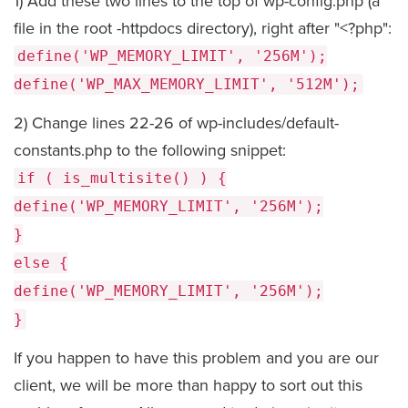
1) Add these two lines to the top of wp-config.php (a
file in the root -httpdocs directory), right after "<?php":
define('WP_MEMORY_LIMIT', '256M');
define('WP_MAX_MEMORY_LIMIT', '512M');
2) Change lines 22-26 of wp-includes/default-
constants.php to the following snippet:
if ( is_multisite() ) {
define('WP_MEMORY_LIMIT', '256M');
}
else {
define('WP_MEMORY_LIMIT', '256M');
}
If you happen to have this problem and you are our
client, we will be more than happy to sort out this