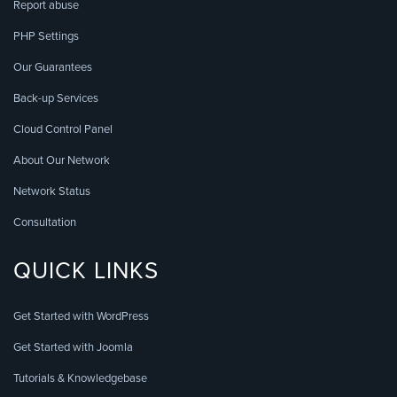
Report abuse
PHP Settings
Our Guarantees
Back-up Services
Cloud Control Panel
About Our Network
Network Status
Consultation
QUICK LINKS
Get Started with WordPress
Get Started with Joomla
Tutorials & Knowledgebase