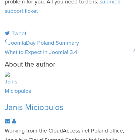
problem for you. All you need to do is:
submit a
support ticket
Tweet
JoomlaDay Poland Summary
What to Expect in Joomla! 3.4
About the author
Janis Miciopulos
Working from the CloudAccess.net Poland office,
Janis is a Cloud Support Engineer but looks to