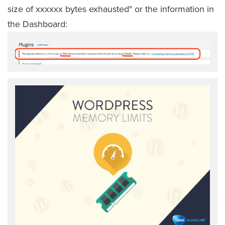
size of xxxxxx bytes exhausted" or the information in
the Dashboard: