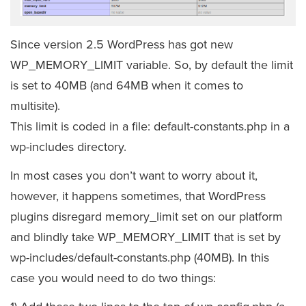
Since version 2.5 WordPress has got new
WP_MEMORY_LIMIT variable. So, by default the limit
is set to 40MB (and 64MB when it comes to
multisite).
This limit is coded in a file: default-constants.php in a
wp-includes directory.
In most cases you don’t want to worry about it,
however, it happens sometimes, that WordPress
plugins disregard memory_limit set on our platform
and blindly take WP_MEMORY_LIMIT that is set by
wp-includes/default-constants.php (40MB). In this
case you would need to do two things: