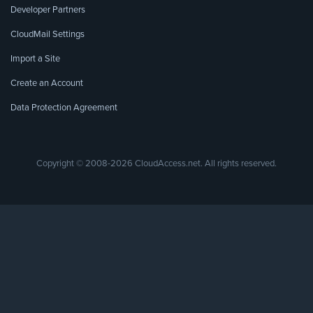
Developer Partners
CloudMail Settings
Import a Site
Create an Account
Data Protection Agreement
Copyright © 2008-2026 CloudAccess.net. All rights reserved.