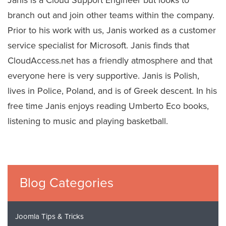
branch out and join other teams within the company.
Prior to his work with us, Janis worked as a customer
service specialist for Microsoft. Janis finds that
CloudAccess.net has a friendly atmosphere and that
everyone here is very supportive. Janis is Polish,
lives in Police, Poland, and is of Greek descent. In his
free time Janis enjoys reading Umberto Eco books,
listening to music and playing basketball.
Blog Categories
Joomla Tips & Tricks