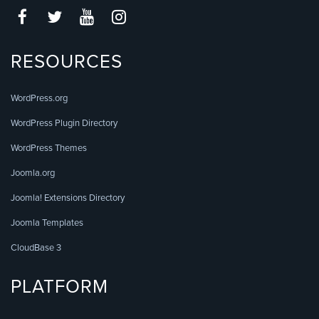
RESOURCES
WordPress.org
WordPress Plugin Directory
WordPress Themes
Joomla.org
Joomla! Extensions Directory
Joomla Templates
CloudBase 3
PLATFORM