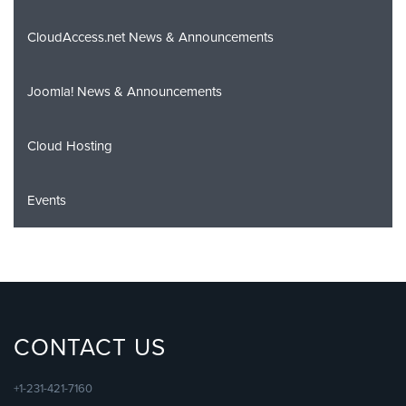
CloudAccess.net News & Announcements
Joomla! News & Announcements
Cloud Hosting
Events
CONTACT US
+1-231-421-7160