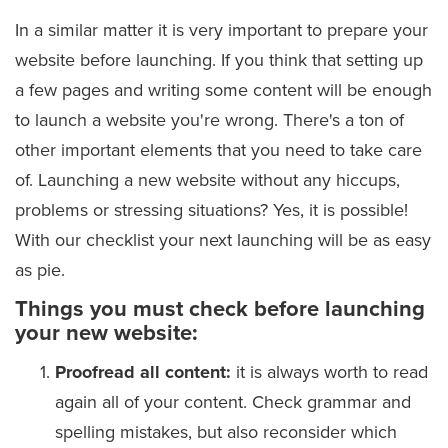
In a similar matter it is very important to prepare your
website before launching. If you think that setting up
a few pages and writing some content will be enough
to launch a website you're wrong. There's a ton of
other important elements that you need to take care
of. Launching a new website without any hiccups,
problems or stressing situations? Yes, it is possible!
With our checklist your next launching will be as easy
as pie.
Things you must check before launching
your new website:
Proofread all content:
it is always worth to read
again all of your content. Check grammar and
spelling mistakes, but also reconsider which