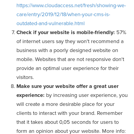
https://www.cloudaccess.net/fresh/showing-we-
care/entry/2019/12/18/when-your-cms-is-
outdated-and-vulnerable.html
Check if your website is mobile-friendly:
57%
of internet users say they won't recommend a
business with a poorly designed website on
mobile. Websites that are not responsive don't
provide an optimal user experience for their
visitors.
Make sure your website offer a great user
experience:
by increasing user experience, you
will create a more desirable place for your
clients to interact with your brand. Remember
that it takes about 0,05 seconds for users to
form an opinion about your website. More info: