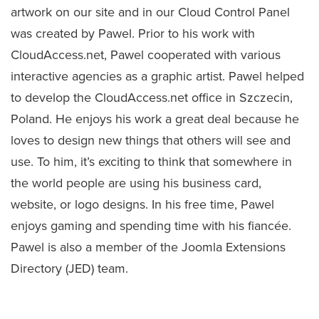
artwork on our site and in our Cloud Control Panel
was created by Pawel. Prior to his work with
CloudAccess.net, Pawel cooperated with various
interactive agencies as a graphic artist. Pawel helped
to develop the CloudAccess.net office in Szczecin,
Poland. He enjoys his work a great deal because he
loves to design new things that others will see and
use. To him, it’s exciting to think that somewhere in
the world people are using his business card,
website, or logo designs. In his free time, Pawel
enjoys gaming and spending time with his fiancée.
Pawel is also a member of the Joomla Extensions
Directory (JED) team.