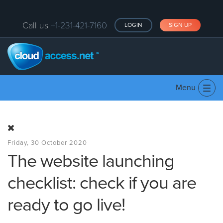
Call us
+1-231-421-7160
LOGIN
SIGN UP
Menu
Tog
navi
Friday, 30 October 2020
The website launching
checklist: check if you are
ready to go live!