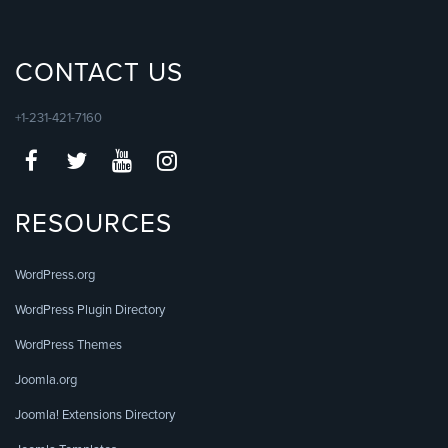
CONTACT US
+1-231-421-7160
RESOURCES
WordPress.org
WordPress Plugin Directory
WordPress Themes
Joomla.org
Joomla! Extensions Directory