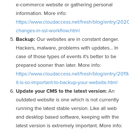
e-commerce website or gathering personal
information. More info:
https://www.cloudaccess.net/fresh/blog/entry/202
changes-in-ssl-workflow.html
Backup:
Our websites are in constant danger.
Hackers, malware, problems with updates… In
case of those types of events it's better to be
prepared sooner than later. More info:
https://www.cloudaccess.net/fresh/blog/entry/2019
it-is-so-important-to-backup-your-website.html
Update your CMS to the latest version:
An
outdated website is one which is not currently
running the latest stable version. Like all web
and desktop based software, keeping with the
latest version is extremely important. More info: