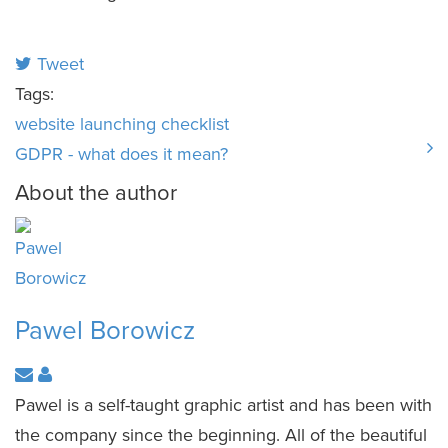
Tweet
Tags:
website launching
checklist
GDPR - what does it mean?
About the author
Pawel Borowicz
Pawel is a self-taught graphic artist and has been with
the company since the beginning. All of the beautiful