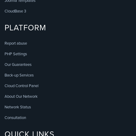
Joomla Templates
CloudBase 3
PLATFORM
Report abuse
PHP Settings
Our Guarantees
Back-up Services
Cloud Control Panel
About Our Network
Network Status
Consultation
QUICK LINKS