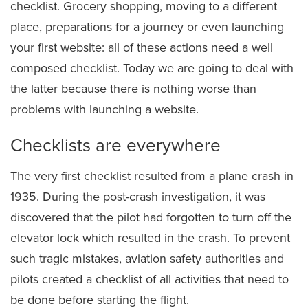
checklist. Grocery shopping, moving to a different
place, preparations for a journey or even launching
your first website: all of these actions need a well
composed checklist. Today we are going to deal with
the latter because there is nothing worse than
problems with launching a website.
Checklists are everywhere
The very first checklist resulted from a plane crash in
1935. During the post-crash investigation, it was
discovered that the pilot had forgotten to turn off the
elevator lock which resulted in the crash. To prevent
such tragic mistakes, aviation safety authorities and
pilots created a checklist of all activities that need to
be done before starting the flight.