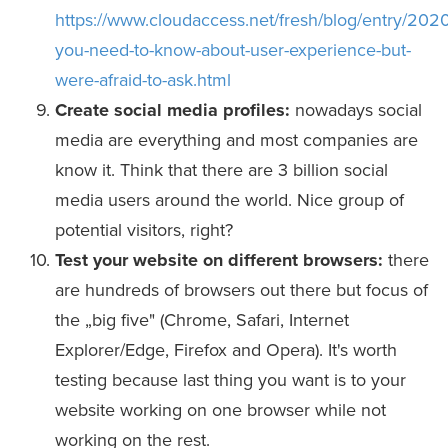
https://www.cloudaccess.net/fresh/blog/entry/2020
you-need-to-know-about-user-experience-but-
were-afraid-to-ask.html
Create social media profiles:
nowadays social
media are everything and most companies are
know it. Think that there are 3 billion social
media users around the world. Nice group of
potential visitors, right?
Test your website on different browsers:
there
are hundreds of browsers out there but focus of
the „big five" (Chrome, Safari, Internet
Explorer/Edge, Firefox and Opera). It's worth
testing because last thing you want is to your
website working on one browser while not
working on the rest.