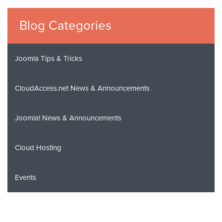
Blog Categories
Joomla Tips & Tricks
CloudAccess.net News & Announcements
Joomla! News & Announcements
Cloud Hosting
Events