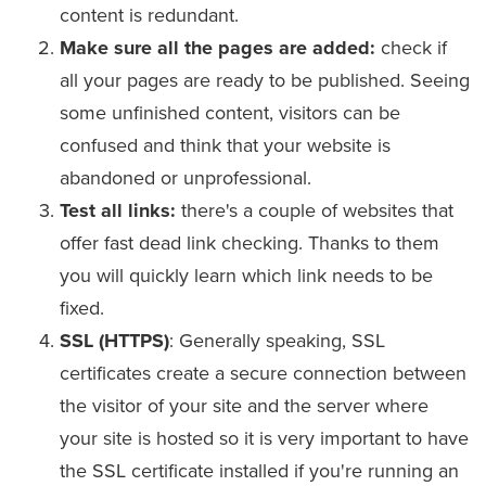
content is redundant.
Make sure all the pages are added:
check if
all your pages are ready to be published. Seeing
some unfinished content, visitors can be
confused and think that your website is
abandoned or unprofessional.
Test all links:
there's a couple of websites that
offer fast dead link checking. Thanks to them
you will quickly learn which link needs to be
fixed.
SSL (HTTPS)
: Generally speaking, SSL
certificates create a secure connection between
the visitor of your site and the server where
your site is hosted so it is very important to have
the SSL certificate installed if you're running an