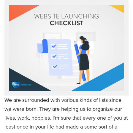
We are surrounded with various kinds of lists since
we were born. They are helping us to organize our
lives, work, hobbies. I'm sure that every one of you at
least once in your life had made a some sort of a